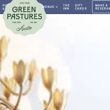
HISTORY
PRIVATE
THE
GIFT
MAKE A
MENUS
& INFO
EVENTS
INN
CARDS
RESERVA